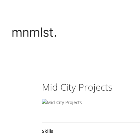
Mid City Projects
Skills