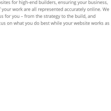
ites for high-end builders, ensuring your business,
f your work are all represented accurately online. We
s for you – from the strategy to the build, and
cus on what you do best while your website works as