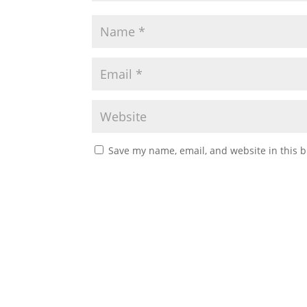
Save my name, email, and website in this b