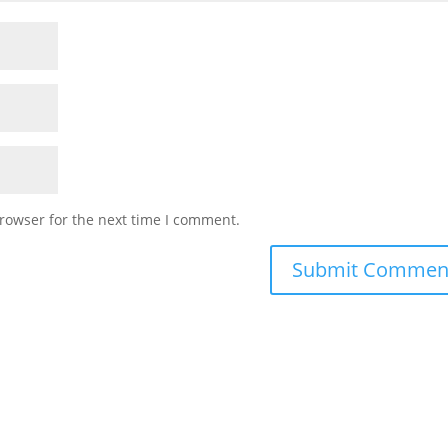
rowser for the next time I comment.