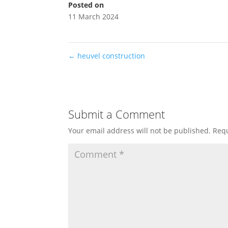
Posted on
11 March 2024
←
heuvel construction
Submit a Comment
Your email address will not be published.
Requ