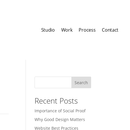
Studio
Work
Process
Contact
Search
Recent Posts
Importance of Social Proof
Why Good Design Matters
Website Best Practices