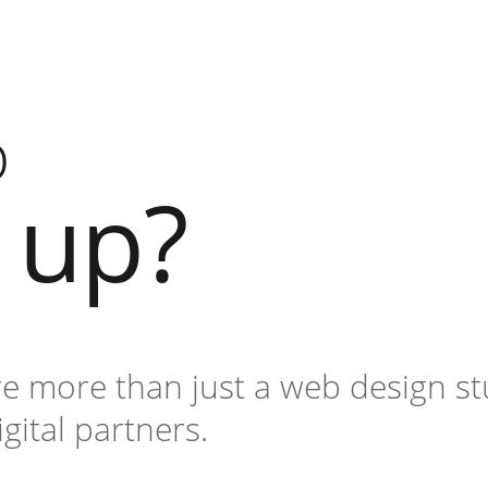
o
l up?
re more than just a web design st
igital partners.