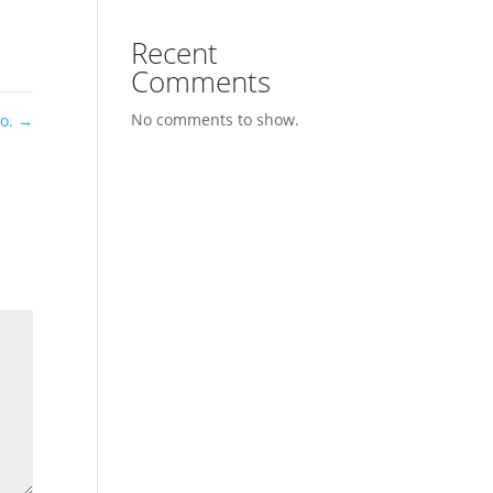
Recent
Comments
No comments to show.
Co.
→