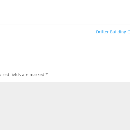
Drifter Building 
ired fields are marked
*