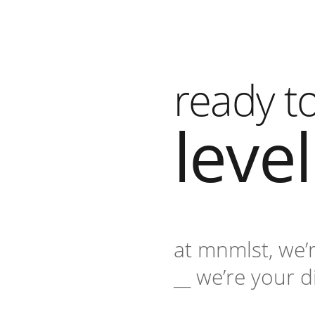
ready t
leve
at mnmlst, we’
__ we’re your d