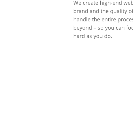
We create high-end webs
brand and the quality o
handle the entire proces
beyond – so you can fo
hard as you do.
Get Started