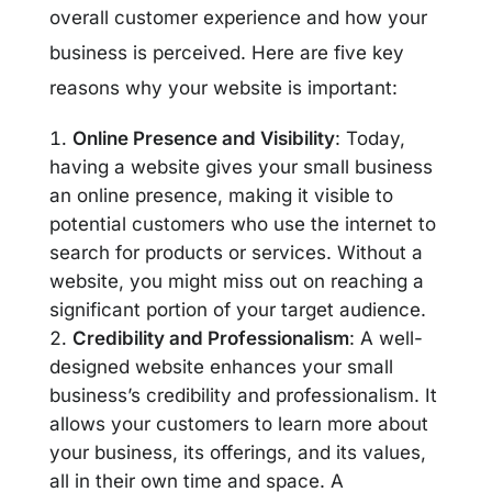
overall customer experience and how your
business is perceived. Here are five key
reasons why your website is important:
Online Presence and Visibility
: Today,
having a website gives your small business
an online presence, making it visible to
potential customers who use the internet to
search for products or services. Without a
website, you might miss out on reaching a
significant portion of your target audience.
Credibility and Professionalism
: A well-
designed website enhances your small
business’s credibility and professionalism. It
allows your customers to learn more about
your business, its offerings, and its values,
all in their own time and space. A