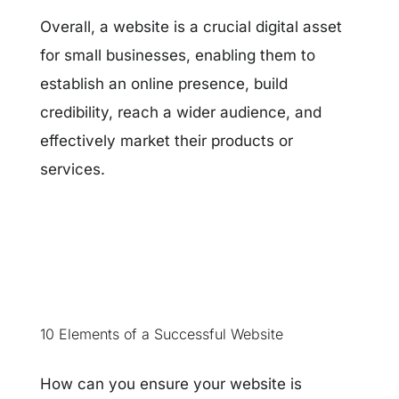
Overall, a website is a crucial digital asset
for small businesses, enabling them to
establish an online presence, build
credibility, reach a wider audience, and
effectively market their products or
services.
10 Elements of a Successful Website
How can you ensure your website is