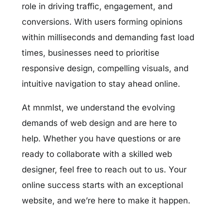
role in driving traffic, engagement, and
conversions. With users forming opinions
within milliseconds and demanding fast load
times, businesses need to prioritise
responsive design, compelling visuals, and
intuitive navigation to stay ahead online.
At mnmlst, we understand the evolving
demands of web design and are here to
help. Whether you have questions or are
ready to collaborate with a skilled web
designer, feel free to reach out to us. Your
online success starts with an exceptional
website, and we’re here to make it happen.