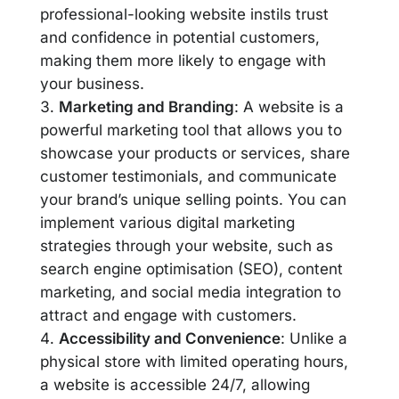
professional-looking website instils trust
and confidence in potential customers,
making them more likely to engage with
your business.
Marketing and Branding
: A website is a
powerful marketing tool that allows you to
showcase your products or services, share
customer testimonials, and communicate
your brand’s unique selling points. You can
implement various digital marketing
strategies through your website, such as
search engine optimisation (SEO), content
marketing, and social media integration to
attract and engage with customers.
Accessibility and Convenience
: Unlike a
physical store with limited operating hours,
a website is accessible 24/7, allowing