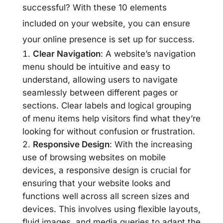
successful? With these 10 elements
included on your website, you can ensure
your online presence is set up for success.
Clear Navigation
: A website’s navigation
menu should be intuitive and easy to
understand, allowing users to navigate
seamlessly between different pages or
sections. Clear labels and logical grouping
of menu items help visitors find what they’re
looking for without confusion or frustration.
Responsive Design
: With the increasing
use of browsing websites on mobile
devices, a responsive design is crucial for
ensuring that your website looks and
functions well across all screen sizes and
devices. This involves using flexible layouts,
fluid images, and media queries to adapt the