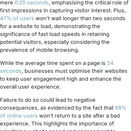
mere
0.05 seconds
, emphasising the critical role of
first impressions in capturing visitor interest. Plus,
47% of users
won’t wait longer than two seconds
for a website to load, demonstrating the
significance of fast load speeds in retaining
potential visitors, especially considering the
prevalence of mobile browsing.
While the average time spent on a page is
54
seconds
, businesses must optimise their websites
to keep user engagement high and enhance the
overall user experience.
Failure to do so could lead to negative
consequences, as evidenced by the fact that
88%
of online users
won’t return to a site after a bad
experience. This highlights the importance of