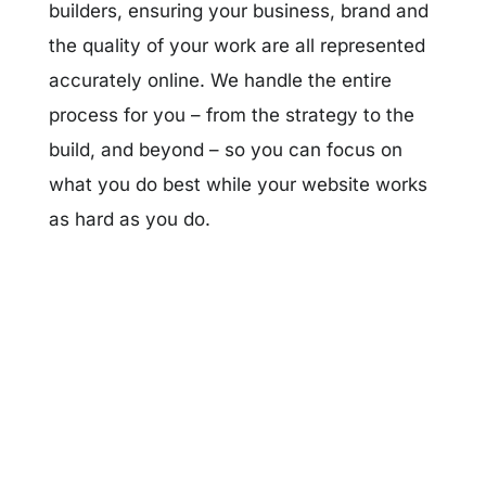
builders, ensuring your business, brand and
the quality of your work are all represented
accurately online. We handle the entire
process for you – from the strategy to the
build, and beyond – so you can focus on
what you do best while your website works
as hard as you do.
Get Started