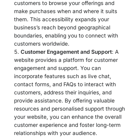
customers to browse your offerings and
make purchases when and where it suits
them. This accessibility expands your
business’s reach beyond geographical
boundaries, enabling you to connect with
customers worldwide.
Customer Engagement and Support
: A
website provides a platform for customer
engagement and support. You can
incorporate features such as live chat,
contact forms, and FAQs to interact with
customers, address their inquiries, and
provide assistance. By offering valuable
resources and personalised support through
your website, you can enhance the overall
customer experience and foster long-term
relationships with your audience.