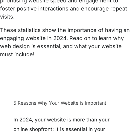
prioritising website speed and engagement to
foster positive interactions and encourage repeat
visits.
These statistics show the importance of having an
engaging website in 2024. Read on to learn why
web design is essential, and what your website
must include!
5 Reasons Why Your Website is Important
In 2024, your website is more than your
online shopfront: It is essential in your