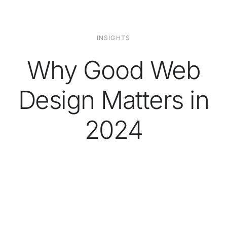
INSIGHTS
Why Good Web
Design Matters in
2024