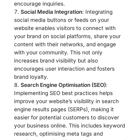
encourage inquiries.
Social Media Integration
: Integrating
social media buttons or feeds on your
website enables visitors to connect with
your brand on social platforms, share your
content with their networks, and engage
with your community. This not only
increases brand visibility but also
encourages user interaction and fosters
brand loyalty.
Search Engine Optimisation (SEO)
:
Implementing SEO best practices helps
improve your website’s visibility in search
engine results pages (SERPs), making it
easier for potential customers to discover
your business online. This includes keyword
research, optimising meta tags and