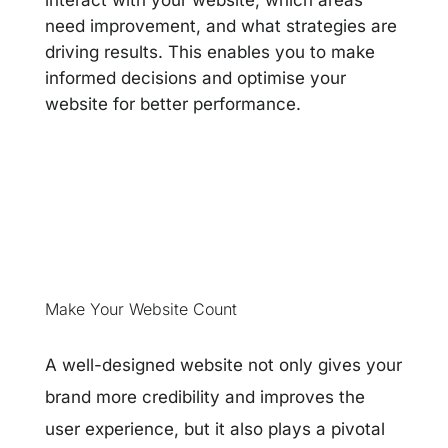
interact with your website, which areas
need improvement, and what strategies are
driving results. This enables you to make
informed decisions and optimise your
website for better performance.
Make Your Website Count
A well-designed website not only gives your
brand more credibility and improves the
user experience, but it also plays a pivotal