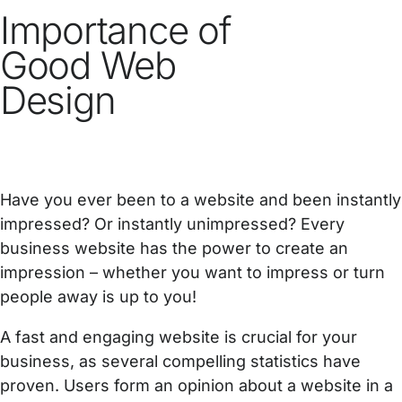
Importance of
Good Web
Design
Have you ever been to a website and been instantly
impressed? Or instantly unimpressed? Every
business website has the power to create an
impression – whether you want to impress or turn
people away is up to you!
A fast and engaging website is crucial for your
business, as several compelling statistics have
proven. Users form an opinion about a website in a