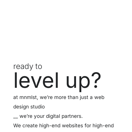
ready to
level up?
at mnmlst, we’re more than just a web
design studio
__ we’re your digital partners.
We create high-end websites for high-end