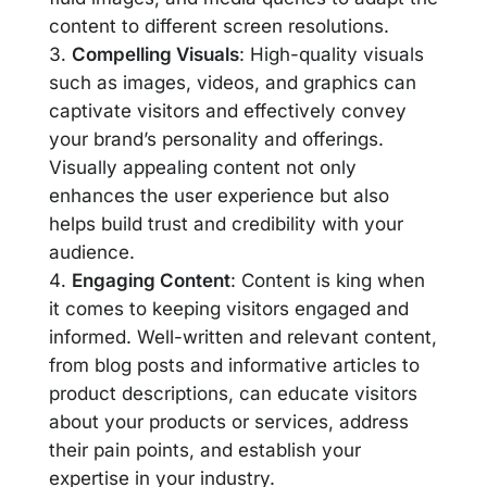
content to different screen resolutions.
Compelling Visuals
: High-quality visuals
such as images, videos, and graphics can
captivate visitors and effectively convey
your brand’s personality and offerings.
Visually appealing content not only
enhances the user experience but also
helps build trust and credibility with your
audience.
Engaging Content
: Content is king when
it comes to keeping visitors engaged and
informed. Well-written and relevant content,
from blog posts and informative articles to
product descriptions, can educate visitors
about your products or services, address
their pain points, and establish your
expertise in your industry.