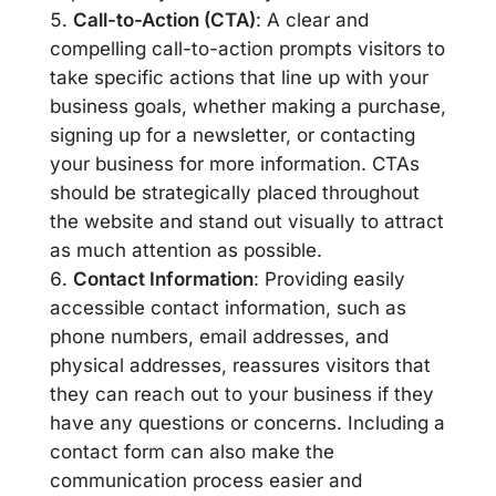
Call-to-Action (CTA)
: A clear and
compelling call-to-action prompts visitors to
take specific actions that line up with your
business goals, whether making a purchase,
signing up for a newsletter, or contacting
your business for more information. CTAs
should be strategically placed throughout
the website and stand out visually to attract
as much attention as possible.
Contact Information
: Providing easily
accessible contact information, such as
phone numbers, email addresses, and
physical addresses, reassures visitors that
they can reach out to your business if they
have any questions or concerns. Including a
contact form can also make the
communication process easier and