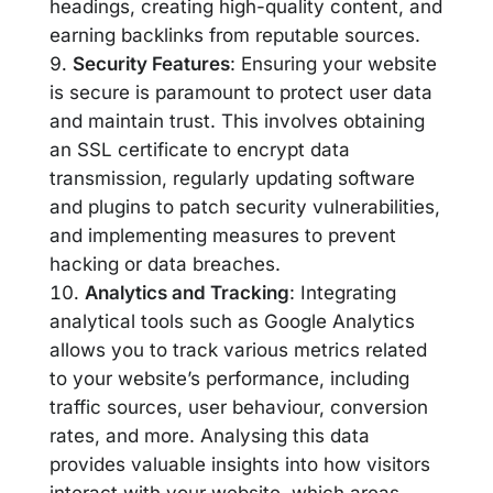
headings, creating high-quality content, and
earning backlinks from reputable sources.
Security Features
: Ensuring your website
is secure is paramount to protect user data
and maintain trust. This involves obtaining
an SSL certificate to encrypt data
transmission, regularly updating software
and plugins to patch security vulnerabilities,
and implementing measures to prevent
hacking or data breaches.
Analytics and Tracking
: Integrating
analytical tools such as Google Analytics
allows you to track various metrics related
to your website’s performance, including
traffic sources, user behaviour, conversion
rates, and more. Analysing this data
provides valuable insights into how visitors